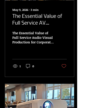
May 9, 2026
∙
3
min
The Essential Value of
Full Service AV
Production for Events
The Essential Value of
Across Ontario
Full Service Audio Visual
Production for Corporate
and Media Events. An
Essential Guide to
Selecting AV Services
1
0