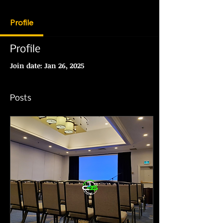
Profile
Profile
Join date: Jan 26, 2025
Posts