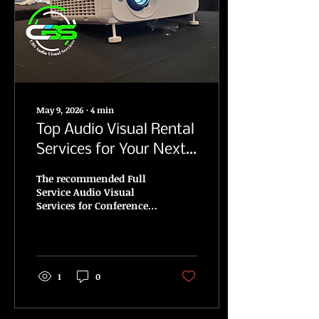
May 9, 2026
∙
4
min
Top Audio Visual Rental
Services for Your Next
Conference, Corporate
The recommended Full
and Media Events
Service Audio Visual
Services for Conference,
Corporate, Media and
Public Events.
1
0