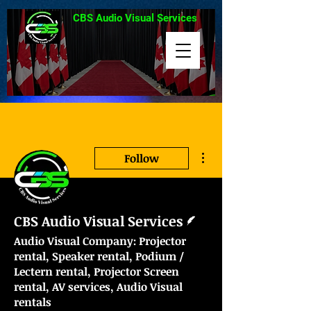
CBS Audio Visual Services
More actions
Follow
Writer
CBS Audio Visual Services
Audio Visual Company: Projector
rental, Speaker rental, Podium /
Lectern rental, Projector Screen
rental, AV services, Audio Visual
rentals