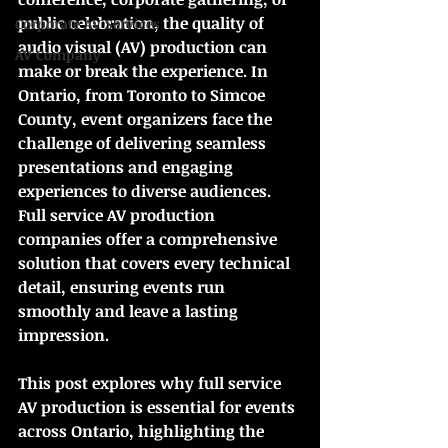
public celebration, the quality of 
Corporate AV Services
audio visual (AV) production can 
AV Company
make or break the experience. In 
Ontario, from Toronto to Simcoe 
County, event organizers face the 
challenge of delivering seamless 
presentations and engaging 
experiences to diverse audiences. 
Full service AV production 
companies offer a comprehensive 
solution that covers every technical 
detail, ensuring events run 
smoothly and leave a lasting 
impression.
This post explores why full service 
AV production is essential for events 
across Ontario, highlighting the 