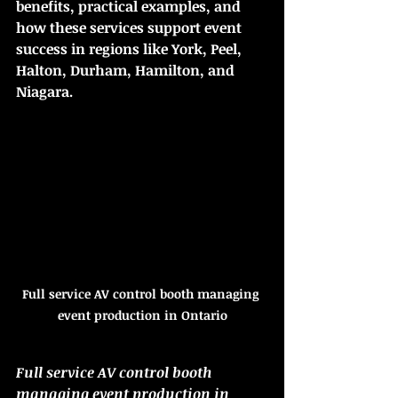
benefits, practical examples, and 
how these services support event 
success in regions like York, Peel, 
Halton, Durham, Hamilton, and 
Niagara.
Full service AV control booth managing 
event production in Ontario
Full service AV control booth 
managing event production in 