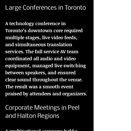
Large Conferences in Toronto
A technology conference in 
Toronto’s downtown core required 
multiple stages, live video feeds, 
and simultaneous translation 
services. The full service AV team 
coordinated all audio and video 
equipment, managed live switching 
between speakers, and ensured 
clear sound throughout the venue. 
The result was a smooth event 
praised by attendees and organizers.
Corporate Meetings in Peel 
and Halton Regions
A multinational company held a 