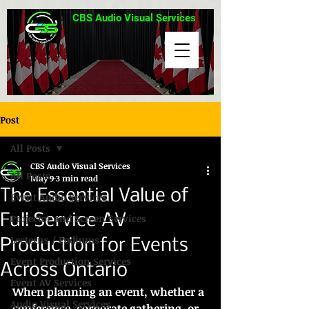
CBS Audio Visual Services
Post
All Posts
CBS Audio Visual Services
All Posts
May 9
3 min read
The Essential Value of
Event Audio Services
Full Service AV
Projector and Screen Services
Lecterns / Podiums
Production for Events
Event Production Services
Across Ontario
Event AV Services
When planning an event, whether a 
Audio Visual Services
conference, corporate gathering, or 