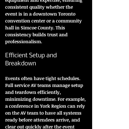
consistent quality whether the 
event is in a downtown Toronto 
convention center or a community 
hall in Simcoe County. This 
consistency builds trust and 
professionalism.
Efficient Setup and 
Breakdown
Events often have tight schedules. 
Full service AV teams manage setup 
and teardown efficiently, 
minimizing downtime. For example, 
a conference in York Region can rely 
on the AV team to have all systems 
ready before attendees arrive, and 
clear out quickly after the event 