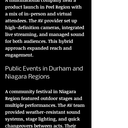
product launch in Peel Region with 
a mix of in-person and virtual 
attendees. The AV provider set up 
high-definition cameras, integrated 
live streaming, and managed sound 
for both audiences. This hybrid 
approach expanded reach and 
engagement.
Public Events in Durham and 
Niagara Regions
A community festival in Niagara 
Region featured outdoor stages and 
multiple performances. The AV team 
provided weather-resistant sound 
systems, stage lighting, and quick 
changeovers between acts. Their 