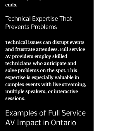
ends.
Technical Expertise That 
Prevents Problems
Technical issues can disrupt events 
and frustrate attendees. Full service 
AV providers employ skilled 
technicians who anticipate and 
solve problems on the spot. This 
expertise is especially valuable in 
complex events with live streaming, 
multiple speakers, or interactive 
sessions.
Examples of Full Service 
AV Impact in Ontario