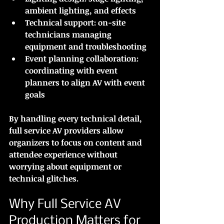
ambient lighting, and effects
Technical support:
 on-site 
technicians managing 
equipment and troubleshooting
Event planning collaboration:
coordinating with event 
planners to align AV with event 
goals
By handling every technical detail, 
full service AV providers allow 
organizers to focus on content and 
attendee experience without 
worrying about equipment or 
technical glitches.
Why Full Service AV 
Production Matters for 