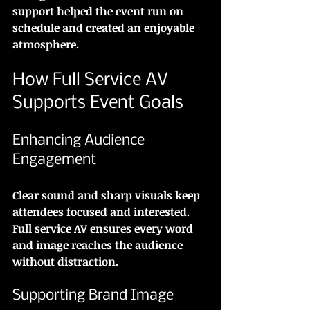
support helped the event run on 
schedule and created an enjoyable 
atmosphere.
How Full Service AV 
Supports Event Goals
Enhancing Audience 
Engagement
Clear sound and sharp visuals keep 
attendees focused and interested. 
Full service AV ensures every word 
and image reaches the audience 
without distraction.
Supporting Brand Image