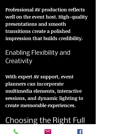
Professional AV production reflects 
well on the event host. High-quality 
presentations and smooth 
transitions create a polished 
impression that builds credibility.
Enabling Flexibility and 
Creativity
With expert AV support, event 
planners can incorporate 
multimedia elements, interactive 
sessions, and dynamic lighting to 
create memorable experiences.
Choosing the Right Full 
Service AV Provider in 