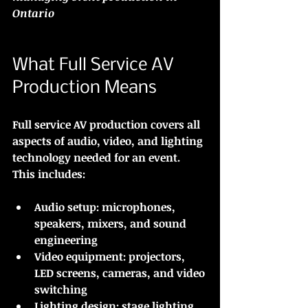
Ontario
What Full Service AV 
Production Means
Full service AV production covers all 
aspects of audio, video, and lighting 
technology needed for an event. 
This includes:
Audio setup:
 microphones, 
speakers, mixers, and sound 
engineering
Video equipment:
 projectors, 
LED screens, cameras, and video 
switching
Lighting design:
 stage lighting, 