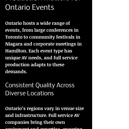
Ontario Events
Ontario hosts a wide range of 
events, from large conferences in 
Toronto to community festivals in 
Niagara and corporate meetings in 
Hamilton. Each event type has 
unique AV needs, and full service 
production adapts to these 
demands.
Consistent Quality Across 
Diverse Locations
Ontario’s regions vary in venue size 
and infrastructure. Full service AV 
companies bring their own 
equipment and expertise, ensuring 