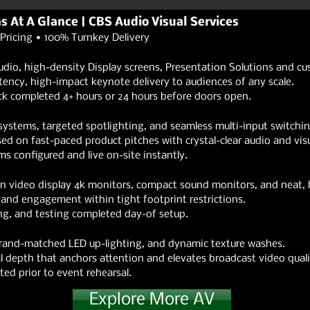
ns At A Glance | CBS Audio Visual Services
Pricing • 100% Turnkey Delivery
udio, high-density Display screens, Presentation Solutions and c
ency, high-impact keynote delivery to audiences of any scale.
ck completed 4+ hours or 24 hours before doors open.
systems, targeted spotlighting, and seamless multi-input switchin
 on fast-paced product pitches with crystal-clear audio and visu
 configured and live on-site instantly.
on video display 4k monitors, compact sound monitors, and neat, 
and engagement within tight footprint restrictions.
g, and testing completed day-of setup.
 brand-matched LED up-lighting, and dynamic texture washes.
 depth that anchors attention and elevates broadcast video quali
ed prior to event rehearsal.
Explore More AV