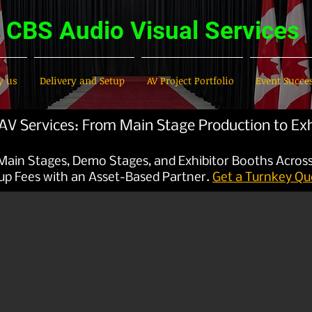
CBS Audio Visual Services
 us
Delivery and Setup
AV Project Portfolio
Event Succe
V Services: From Main Stage Production to Exh
 Main Stages, Demo Stages, and Exhibitor Booths Acros
up Fees with an Asset-Based Partner.
Get a Turnkey Qu