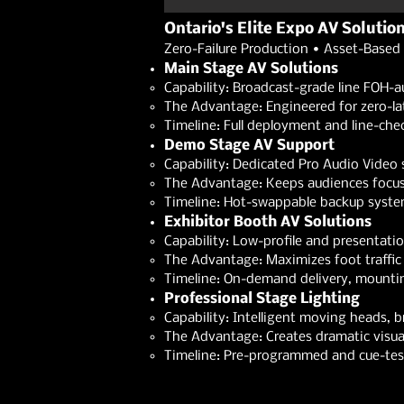
Ontario's Elite Expo AV Solutio
Zero-Failure Production • Asset-Based 
Main Stage AV Solutions
Capability: Broadcast-grade line FOH-a
The Advantage: Engineered for zero-lat
Timeline: Full deployment and line-che
Demo Stage AV Support
Capability: Dedicated Pro Audio Video 
The Advantage: Keeps audiences focused
Timeline: Hot-swappable backup systems
Exhibitor Booth AV Solutions
Capability: Low-profile and presentati
The Advantage: Maximizes foot traffic 
Timeline: On-demand delivery, mountin
Professional Stage Lighting
Capability: Intelligent moving heads,
The Advantage: Creates dramatic visual
Timeline: Pre-programmed and cue-test