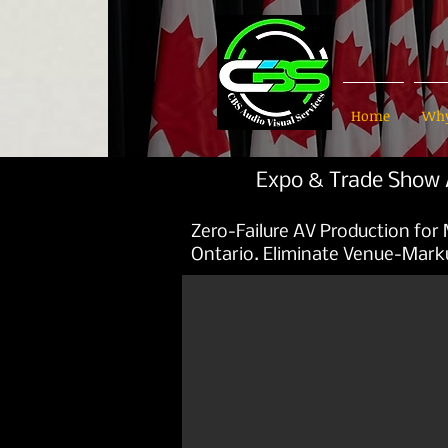
Home
Why
Expo & Trade Show A
Zero-Failure AV Production for
Ontario. Eliminate Venue-Mark