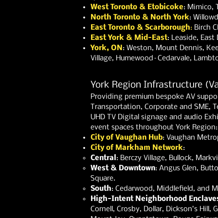
West Toronto & Etobicoke
: Mimico, 
North Toronto & North York
: Willow
East Toronto & Scarborough
:
Birch C
East York & Mid-East
: Leaside, Eas
York, ON
: Weston, Mount Dennis,
Kee
Village,
Humewood–Cedarvale,
Lambto
York Region Infrastructure (
Providing premium bespoke AV support
Transportation, Corporate and SME, T
UHD TV Digital signage and audio Exhi
event spaces throughout York Region:
City of Vaughan Hub
: Vaughan Metrop
City of Markham Network
:
Central
: Berczy Village, Bullock, Mar
West & Downtown
: Angus Glen, Butt
Square.
South
: Cedarwood, Middlefield, and Mil
High-Intent Neighborhood Enclave
Cornell, Crosby, Dollar, Dickson’s Hill