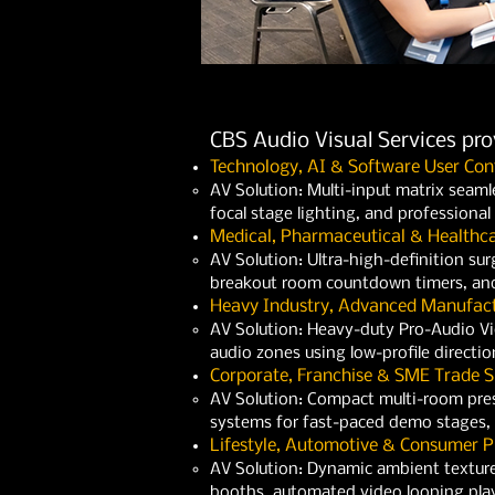
CBS Audio Visual Services pr
Technology, AI & Software User Con
AV Solution: Multi-input matrix seaml
focal stage lighting, and professiona
Medical, Pharmaceutical & Healthc
AV Solution: Ultra-high-definition surg
breakout room countdown timers, and
Heavy Industry, Advanced Manufact
AV Solution: Heavy-duty Pro-Audio Vide
audio zones using low-profile directio
Corporate, Franchise & SME Trade 
AV Solution: Compact multi-room pres
systems for fast-paced demo stages, 
Lifestyle, Automotive & Consumer P
AV Solution: Dynamic ambient texture
booths, automated video looping playb