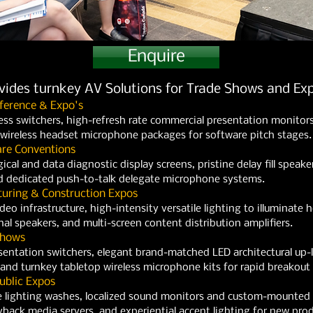
Enquire
ovides turnkey AV Solutions for Trade Shows and Exp
ference & Expo's
ess switchers, high-refresh rate commercial presentation monitor
l wireless headset microphone packages for software pitch stages.
are Conventions
ical and data diagnostic display screens, pristine delay fill speak
 dedicated push-to-talk delegate microphone systems.
uring & Construction Expos
o infrastructure, high-intensity versatile lighting to illuminate 
nal speakers, and multi-screen content distribution amplifiers.
Shows
entation switchers, elegant brand-matched LED architectural up-l
and turnkey tabletop wireless microphone kits for rapid breakout
ublic Expos
 lighting washes, localized sound monitors and custom-mounted di
ack media servers, and experiential accent lighting for new produ