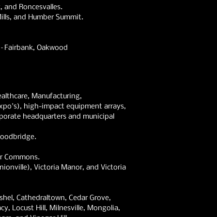
, and Roncesvalles.
 Mills, and Humber Summit.
a–Fairbank,
Oakwood
althcare, Manufacturing,
xpo's), high-impact equipment arrays,
rporate headquarters and municipal
Woodbridge.
mer Commons.
onville), Victoria Manor, and Victoria
ashel, Cathedraltown, Cedar Grove,
y, Locust Hill, Milnesville, Mongolia,