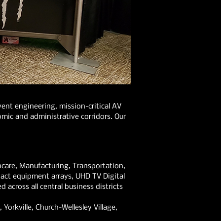
nt engineering, mission-critical AV
mic and administrative corridors. Our
care, Manufacturing, Transportation,
act equipment arrays, UHD TV Digital
 across all central business districts
Yorkville, Church-Wellesley Village,