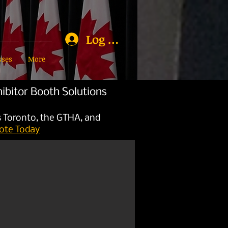
Log In
sses
More
ibitor Booth Solutions
s Toronto, the GTHA, and
ote Today