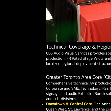
Technical Coverage & Regio
CBS Audio Visual Services provides sp
production, FR Rated Stage Velour and 
localized regional deployment structur
Greater Toronto Area Core (Cit
Comprehensive technical AV productio
Corporate and SME, Technology, Real 
signage and audio Exhibitor Booth solut
and sub-divisions:
Downtown & Central Core
: The Annex
Queen West, St. Lawrence, and the Disti