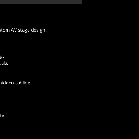
ustom AV stage design.
g.
als.
hidden cabling.
ty.