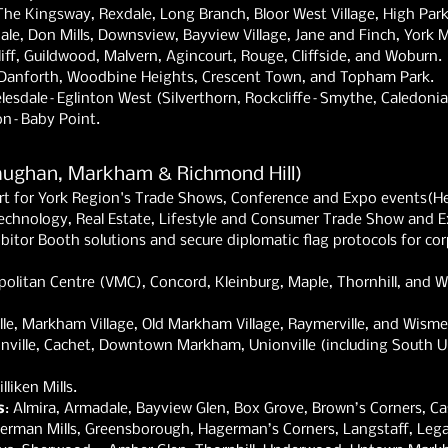
The Kingsway, Rexdale, Long Branch, Bloor West Village, High Park
dale, Don Mills, Downsview, Bayview Village, Jane and Finch, York
liff, Guildwood, Malvern, Agincourt, Rouge, Cliffside, and Woburn.
t Danforth, Woodbine Heights, Crescent Town, and Topham Park.
lesdale–Eglinton West (Silverthorn,
Rockcliffe–Smythe,
Caledoni
n–Baby Point
.
Vaughan, Markham & Richmond Hill)
 for York Region's Trade Shows, Conference and Expo events(He
echnology, Real Estate, Lifestyle and Consumer Trade Show and E
bitor Booth solutions and secure diplomatic flag protocols for co
olitan Centre (VMC), Concord, Kleinburg, Maple, Thornhill, and 
kville, Markham Village, Old Markham Village, Raymerville, and Wis
onville, Cachet, Downtown Markham, Unionville (including South Uni
liken Mills.
s
: Almira, Armadale, Bayview Glen, Box Grove, Brown’s Corners, C
, German Mills, Greensborough, Hagerman’s Corners, Langstaff, Legac