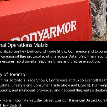
nal Operations Matrix
ecialized turnkey End-to-End Trade Show, Conference and Expo eve
ceremonial flag protocol solutions across Ontario's primary econo
e ensures rapid on-site response times and precise execution.
y of Toronto)
n for Toronto's Trade Shows, Conference and Expo events(Health
Estate, Lifestyle and Consumer Trade Show and Expo's), high-imp
ions, and municipal, provincial, and national flag rentals deployed
, Kensington Market, Bay Street Corridor (Financial District Core), 
llery District.