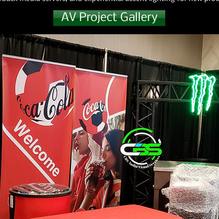
AV Project Gallery