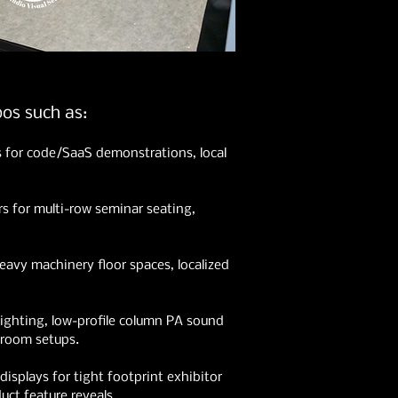
os such as:
s for code/SaaS demonstrations, local
ers for multi-row seminar seating,
heavy machinery floor spaces, localized
ighting, low-profile column PA sound
 room setups.
splays for tight footprint exhibitor
ct feature reveals.