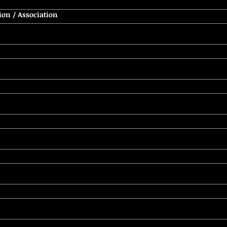
ion / Association