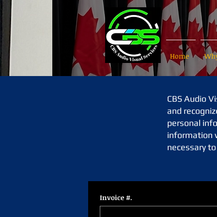
Home
Why
CBS Audio Vis
and recogniz
personal info
information w
necessary to 
Invoice #.