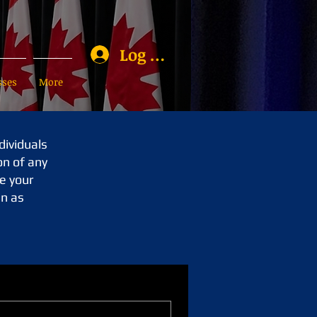
Log In
sses
More
dividuals
on of any
e your
an as