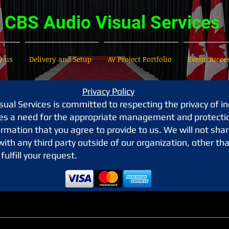
CBS Audio Visual Services
 us
Delivery and Setup
AV Project Portfolio
Event Succe
Privacy Policy
ual Services is committed to respecting the privacy of in
es a need for the appropriate management and protecti
rmation that you agree to provide to us. We will not shar
ith any third party outside of our organization, other th
fulfill your request.