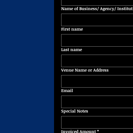
Name of Business/ Agency/ Institut
First name
Last name
Venue Name or Address
Email
Special Notes
Invoiced Amount
*