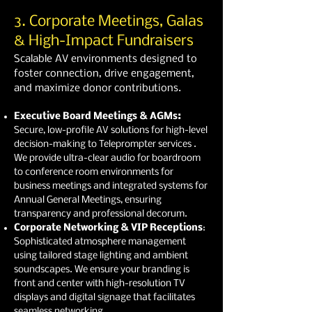
3. Corporate Meetings, Galas
& High-Impact Fundraisers
Scalable AV environments designed to
foster connection, drive engagement,
and maximize donor contributions.
Executive Board Meetings & AGMs:
Secure, low-profile AV solutions for high-level
decision-making to Teleprompter services .
We provide ultra-clear audio for boardroom
to conference room environments for
business meetings and integrated systems for
Annual General Meetings, ensuring
transparency and professional decorum.
Corporate Networking & VIP Receptions
:
Sophisticated atmosphere management
using tailored stage lighting and ambient
soundscapes. We ensure your branding is
front and center with high-resolution TV
displays and digital signage that facilitates
seamless networking.