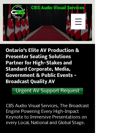
CBS Audio Visual Services
Ontario’s Elite AV Production &
Presenter Seating Solutions
Partner for High-Stakes and
Standard Corporate, Media,
Government & Public Events -
Broadcast Quality AV
Urgent AV Support Request
CBS Audio Visual Services, The Broadcast
Engine Powering Every High-Impact
Keynote to Immersive Presentations on
every Local, National and Global Stage.