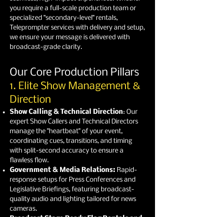
you require a full-scale production team or
specialized "secondary-level" rentals,
Teleprompter services with delivery and setup,
we ensure your message is delivered with
broadcast-grade clarity.
Our Core Production Pillars
1. Elite Show Management &
Direction
Show Calling & Technical Direction
: Our
expert Show Callers and Technical Directors
manage the "heartbeat" of your event,
coordinating cues, transitions, and timing
with split-second accuracy to ensure a
flawless flow.
Government & Media Relations:
Rapid-
response setups for Press Conferences and
Legislative Briefings, featuring broadcast-
quality audio and lighting tailored for news
cameras.