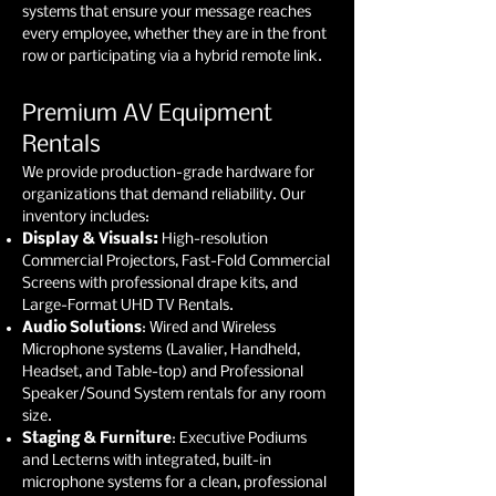
systems that ensure your message reaches
every employee, whether they are in the front
row or participating via a hybrid remote link.
Premium AV Equipment
Rentals
We provide production-grade hardware for
organizations that demand reliability. Our
inventory includes:
Display & Visuals:
High-resolution
Commercial Projectors, Fast-Fold Commercial
Screens with professional drape kits, and
Large-Format UHD TV Rentals.
Audio Solutions
: Wired and Wireless
Microphone systems (Lavalier, Handheld,
Headset, and Table-top) and Professional
Speaker/Sound System rentals for any room
size.
Staging & Furniture
: Executive Podiums
and Lecterns with integrated, built-in
microphone systems for a clean, professional