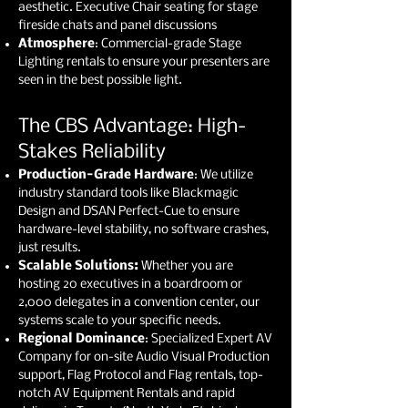
aesthetic. Executive Chair seating for stage
fireside chats and panel discussions
Atmosphere
: Commercial-grade Stage
Lighting rentals to ensure your presenters are
seen in the best possible light.
The CBS Advantage: High-
Stakes Reliability
Production-Grade Hardware
: We utilize
industry standard tools like Blackmagic
Design and DSAN Perfect-Cue to ensure
hardware-level stability, no software crashes,
just results.
Scalable Solutions:
Whether you are
hosting 20 executives in a boardroom or
2,000 delegates in a convention center, our
systems scale to your specific needs.
Regional Dominance
: Specialized Expert AV
Company for on-site Audio Visual Production
support, Flag Protocol and Flag rentals, top-
notch AV Equipment Rentals and rapid