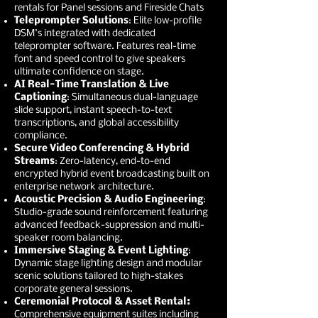
rentals for Panel sessions and Fireside Chats
Teleprompter Solutions
: Elite low-profile
DSM's integrated with dedicated
teleprompter software. Features real-time
font and speed control to give speakers
ultimate confidence on stage.
AI Real-Time Translation & Live
Captioning
: Simultaneous dual-language
slide support, instant speech-to-text
transcriptions, and global accessibility
compliance.
Secure Video Conferencing & Hybrid
Streams
: Zero-latency, end-to-end
encrypted hybrid event broadcasting built on
enterprise network architecture.
Acoustic Precision & Audio Engineering
:
Studio-grade sound reinforcement featuring
advanced feedback-suppression and multi-
speaker room balancing.
Immersive Staging & Event Lighting
:
Dynamic stage lighting design and modular
scenic solutions tailored to high-stakes
corporate general sessions.
Ceremonial Protocol & Asset Rental:
Comprehensive equipment suites including