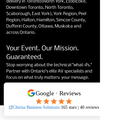
delivery in Toronto(North York, Etobicoke,
Downtown Toronto, North Toronto,
Scaborough, East York), York Region, Peel
Region, Halton, Hamilton, Simcoe County,
Dufferin County, Ottawa, Muskoka and
across Ontario.
Your Event. Our Mission.
Guaranteed.
Stop worrying about the technical "what-ifs."
Partner with Ontario’s elite AV specialists and
focus on what truly matters: your message.