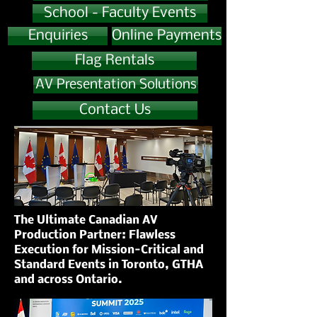
School - Faculty Events
Enquiries
Online Payments
Flag Rentals
AV Presentation Solutions
Contact Us
The Ultimate Canadian AV
Production Partner: Flawless
Execution for Mission-Critical and
Standard Events in Toronto, GTHA
and across Ontario.