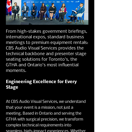
From high-stakes government briefings,
international expos, standard business
meetings to premium equipment rentals:
CBS Audio Visual Services provides the
technical backbone and presenter stage
seating solutions for Toronto's, the
GTHA and Ontario’s most influential
moments.
Engineering Excellence for Every
Stage
At CBS Audio Visual Services, we understand
that your event is a mission, not just a
meeting. Based in Ontario and serving the
GTHA with surgical precision, we transform
complex technical requirements into
seamless, high-impact experiences. Whether