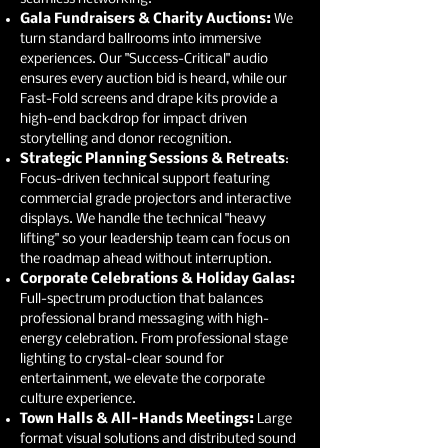
Gala Fundraisers & Charity Auctions:
We
turn standard ballrooms into immersive
experiences. Our "Success-Critical" audio
ensures every auction bid is heard, while our
Fast-Fold screens and drape kits provide a
high-end backdrop for impact driven
storytelling and donor recognition.
Strategic Planning Sessions & Retreats
:
Focus-driven technical support featuring
commercial grade projectors and interactive
displays. We handle the technical "heavy
lifting" so your leadership team can focus on
the roadmap ahead without interruption.
Corporate Celebrations & Holiday Galas:
Full-spectrum production that balances
professional brand messaging with high-
energy celebration. From professional stage
lighting to crystal-clear sound for
entertainment, we elevate the corporate
culture experience.
Town Halls & All-Hands Meetings:
Large
format visual solutions and distributed sound