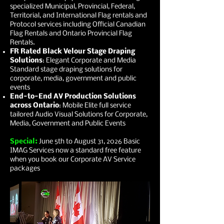
specialized Municipal, Provincial, Federal,
Territorial, and International Flag rentals and
Protocol services including Official Canadian
Flag Rentals and Ontario Provincial Flag
Rentals.
FR Rated Black Velour Stage Draping
Solutions
: Elegant Corporate and Media
Standard stage draping solutions for
corporate, media, government and public
events
End-to-End AV Production Solutions
across Ontario
: Mobile Elite full service
tailored Audio Visual Solutions for Corporate,
Media, Government and Public Events
Special:
June 5th to August 31, 2026 Basic
IMAG Services now a standard free feature
when you book our Corporate AV Service
packages