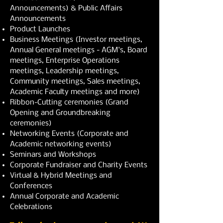
Announcements) & Public Affairs
Announcements
Product Launches
Business Meetings (Investor meetings,
Annual General meetings - AGM's, Board
meetings, Enterprise Operations
meetings, Leadership meetings,
Community meetings, Sales meetings,
Academic Faculty meetings and more)
Ribbon-Cutting ceremonies (Grand
Opening and Groundbreaking
ceremonies)
Networking Events (Corporate and
Academic networking events)
Seminars and Workshops
Corporate Fundraiser and Charity Events
Virtual & Hybrid Meetings and
Conferences
Annual Corporate and Academic
Celebrations