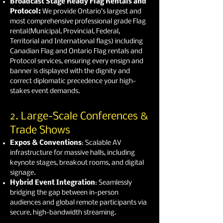
Broadcast Stage Ready Flag Rentals and
Protocol:
We provide Ontario’s largest and
most comprehensive professional grade Flag
rental(Municipal, Provincial, Federal,
Territorial and International flags) including
Canadian Flag and Ontario Flag rentals and
Protocol services, ensuring every ensign and
banner is displayed with the dignity and
correct diplomatic precedence your high-
stakes event demands.
2. Large-Scale Conferences &
Trade Shows
Expos & Conventions
: Scalable AV
infrastructure for massive halls, including
keynote stages, breakout rooms, and digital
signage.
Hybrid Event Integration
: Seamlessly
bridging the gap between in-person
audiences and global remote participants via
secure, high-bandwidth streaming.