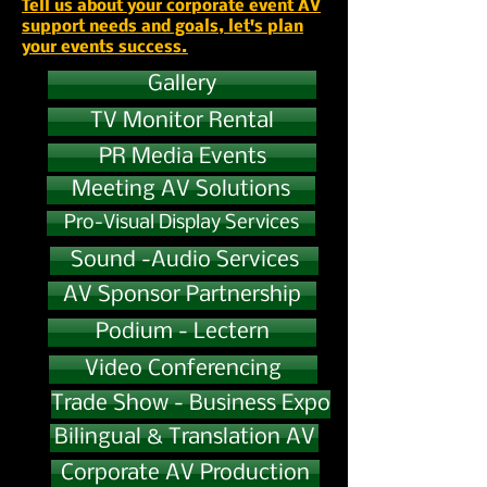
Tell us about your corporate event AV
support needs and goals, let's plan
your events success.
Gallery
TV Monitor Rental
PR Media Events
Meeting AV Solutions
Pro-Visual Display Services
Sound -Audio Services
AV Sponsor Partnership
Podium - Lectern
Video Conferencing
Trade Show - Business Expo
Bilingual & Translation AV
Corporate AV Production