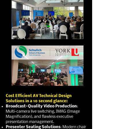
Cost Efficient AV Technical Design
Solutions in a 10 second glance:
Broadcast-Quality Video Production
:
Multi-camera live switching, IMAG (Image
Magnification), and flawless executive
presentation management.
Presenter Seating Solutions
: Modern chair