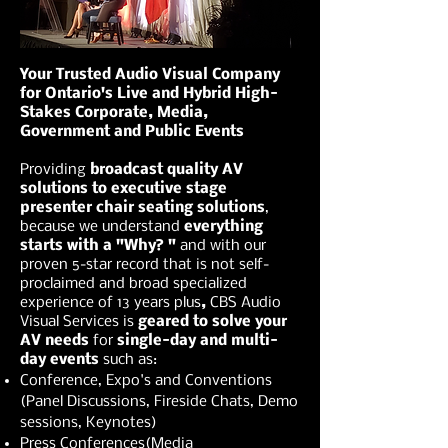
Your Trusted Audio Visual Company
for Ontario's Live and Hybrid High-
Stakes Corporate, Media,
Government and Public Events
Providing
broadcast quality AV
solutions to executive stage
presenter chair seating solutions
,
because we understand
everything
starts with a "Why? "
and with our
proven 5-star record that is not self-
proclaimed and broad specialized
experience of 13 years plus
,
CBS Audio
Visual Services is
geared to solve your
AV needs
for
single-day and multi-
day events
such as:
Conference, Expo's and Conventions
(Panel Discussions, Fireside Chats, Demo
sessions, Keynotes)
Press Conferences(Media